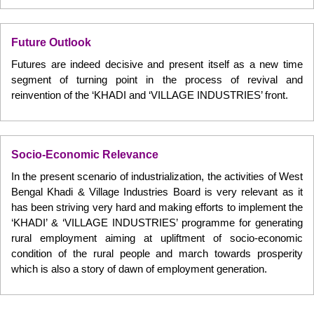
Future Outlook
Futures are indeed decisive and present itself as a new time
segment of turning point in the process of revival and
reinvention of the ‘KHADI and ‘VILLAGE INDUSTRIES’ front.
Socio-Economic Relevance
In the present scenario of industrialization, the activities of West
Bengal Khadi & Village Industries Board is very relevant as it
has been striving very hard and making efforts to implement the
‘KHADI’ & ‘VILLAGE INDUSTRIES’ programme for generating
rural employment aiming at upliftment of socio-economic
condition of the rural people and march towards prosperity
which is also a story of dawn of employment generation.