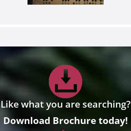
Like what you are searching?
Download Brochure today!