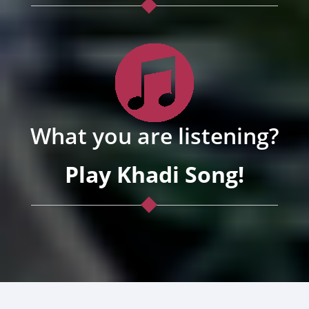
What you are listening?
Play Khadi Song!