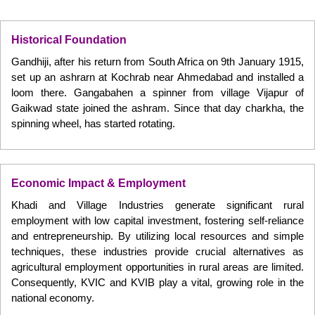
Historical Foundation
Gandhiji, after his return from South Africa on 9th January 1915,
set up an ashrarn at Kochrab near Ahmedabad and installed a
loom there. Gangabahen a spinner from village Vijapur of
Gaikwad state joined the ashram. Since that day charkha, the
spinning wheel, has started rotating.
Economic Impact & Employment
Khadi and Village Industries generate significant rural
employment with low capital investment, fostering self-reliance
and entrepreneurship. By utilizing local resources and simple
techniques, these industries provide crucial alternatives as
agricultural employment opportunities in rural areas are limited.
Consequently, KVIC and KVIB play a vital, growing role in the
national economy.