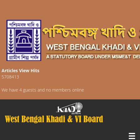
Articles View Hits
5708413
We have 4 guests and no members online