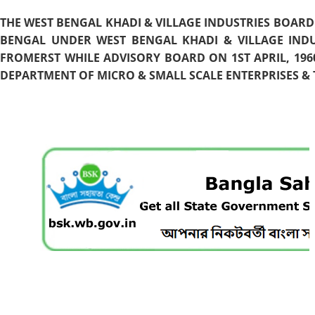
THE WEST BENGAL KHADI & VILLAGE INDUSTRIES BOARD
BENGAL UNDER WEST BENGAL KHADI & VILLAGE INDU
FROMERST WHILE ADVISORY BOARD ON 1ST APRIL, 196
DEPARTMENT OF MICRO & SMALL SCALE ENTERPRISES & T