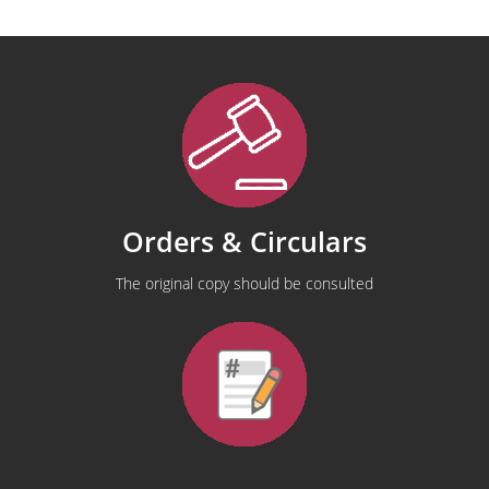
Orders & Circulars
The original copy should be consulted