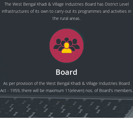
The West Bengal Khadi & Village Industries Board has District Level
infrastructures of its own to carry-out its programmes and activities in
the rural areas.
Board
As per provision of the West Bengal Khadi & Village Industries Board
Act - 1959, there will be maximum 11(eleven) nos. of Board's members.