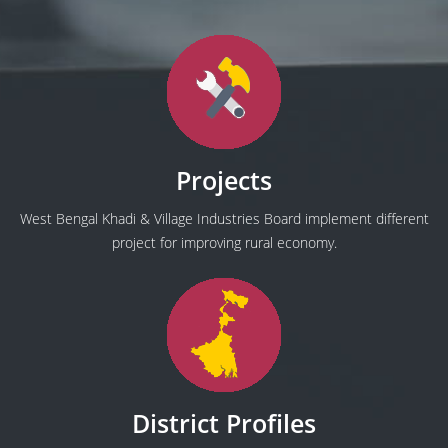
Projects
West Bengal Khadi & Village Industries Board implement different
project for improving rural economy.
District Profiles