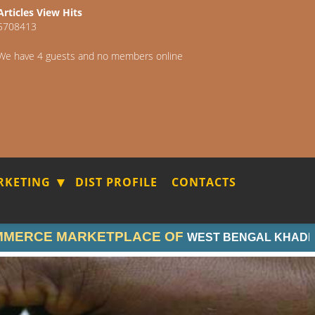
Articles View Hits
5708413
We have 4 guests and no members online
RKETING
DIST PROFILE
CONTACTS