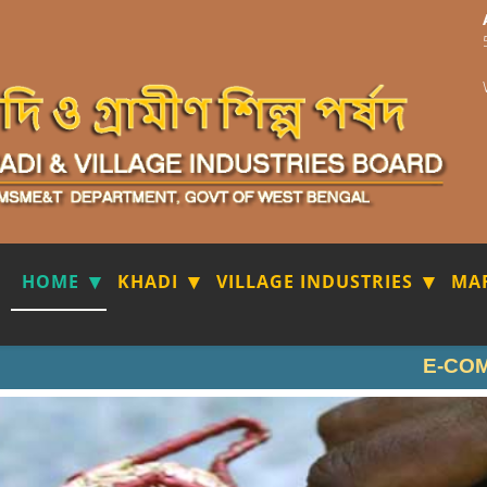
HOME
KHADI
VILLAGE INDUSTRIES
MA