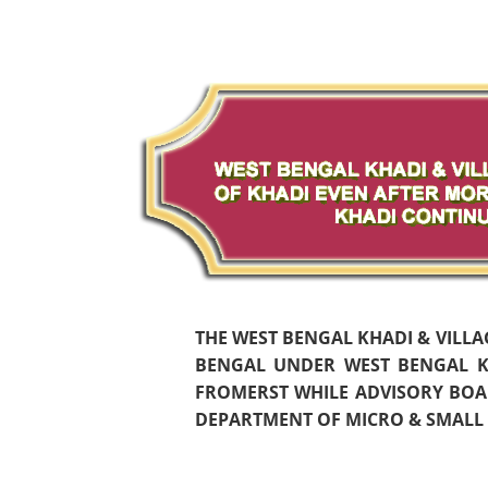
THE WEST BENGAL KHADI & VILL
BENGAL UNDER WEST BENGAL KH
FROMERST WHILE ADVISORY BOAR
DEPARTMENT OF MICRO & SMALL S