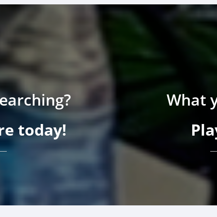
searching?
What y
e today!
Pla