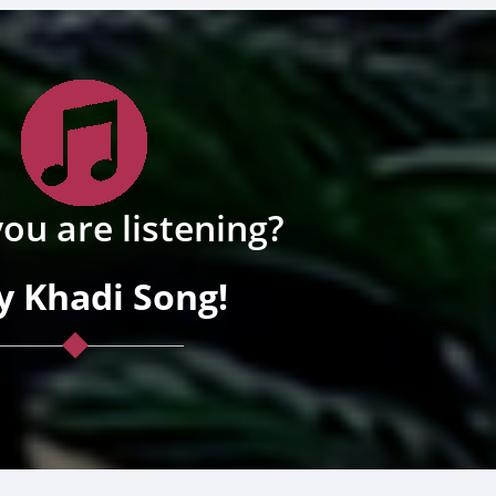
ou are listening?
y Khadi Song!