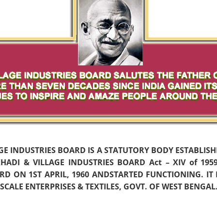
AGE INDUSTRIES BOARD IS A STATUTORY BODY ESTABLIS
ADI & VILLAGE INDUSTRIES BOARD Act – XIV of 19
D ON 1ST APRIL, 1960 ANDSTARTED FUNCTIONING. IT
CALE ENTERPRISES & TEXTILES, GOVT. OF WEST BENGAL