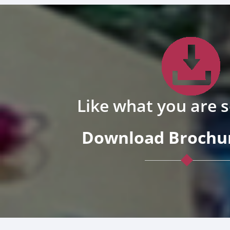
Like what you are 
Download Brochur