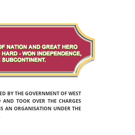
HED BY THE GOVERNMENT OF WEST
59 AND TOOK OVER THE CHARGES
 IS AN ORGANISATION UNDER THE
.