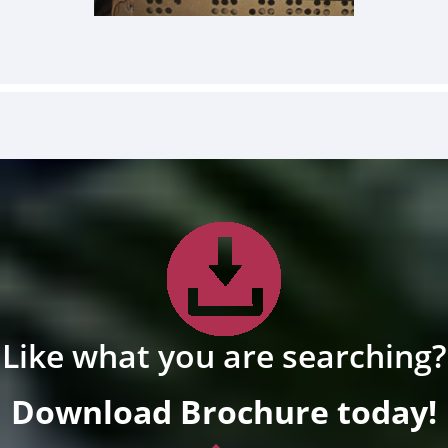
Like what you are searching?
Download Brochure today!