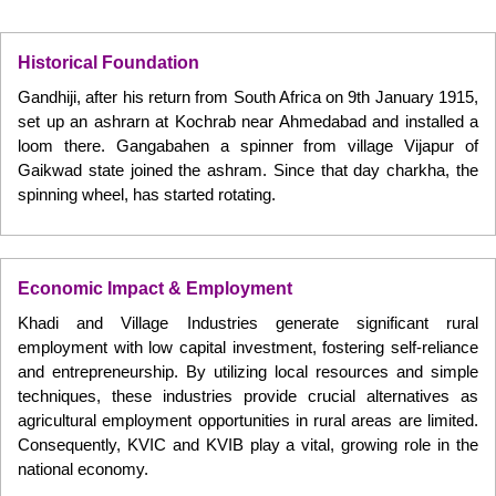
Historical Foundation
Gandhiji, after his return from South Africa on 9th January 1915,
set up an ashrarn at Kochrab near Ahmedabad and installed a
loom there. Gangabahen a spinner from village Vijapur of
Gaikwad state joined the ashram. Since that day charkha, the
spinning wheel, has started rotating.
Economic Impact & Employment
Khadi and Village Industries generate significant rural
employment with low capital investment, fostering self-reliance
and entrepreneurship. By utilizing local resources and simple
techniques, these industries provide crucial alternatives as
agricultural employment opportunities in rural areas are limited.
Consequently, KVIC and KVIB play a vital, growing role in the
national economy.