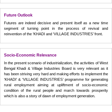
Future Outlook
Futures are indeed decisive and present itself as a new time
segment of turning point in the process of revival and
reinvention of the ‘KHADI and ‘VILLAGE INDUSTRIES’ front.
Socio-Economic Relevance
In the present scenario of industrialization, the activities of West
Bengal Khadi & Village Industries Board is very relevant as it
has been striving very hard and making efforts to implement the
‘KHADI’ & ‘VILLAGE INDUSTRIES’ programme for generating
rural employment aiming at upliftment of socio-economic
condition of the rural people and march towards prosperity
which is also a story of dawn of employment generation.