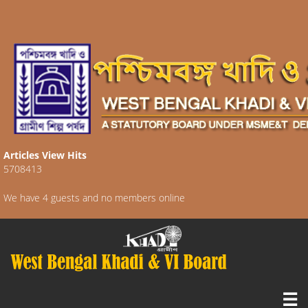
Articles View Hits
5708413
We have 4 guests and no members online