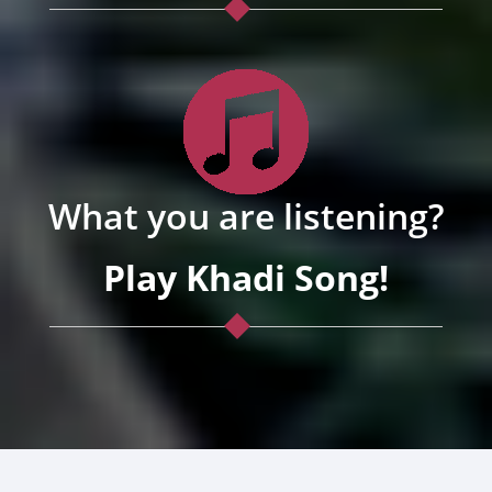
What you are listening?
Play Khadi Song!