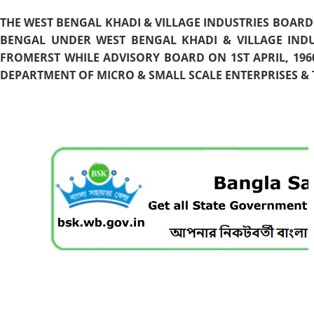
THE WEST BENGAL KHADI & VILLAGE INDUSTRIES BOARD
BENGAL UNDER WEST BENGAL KHADI & VILLAGE INDU
FROMERST WHILE ADVISORY BOARD ON 1ST APRIL, 196
DEPARTMENT OF MICRO & SMALL SCALE ENTERPRISES & T