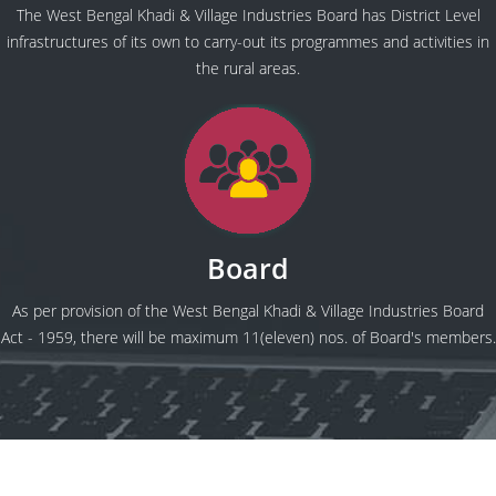
The West Bengal Khadi & Village Industries Board has District Level
infrastructures of its own to carry-out its programmes and activities in
the rural areas.
Board
As per provision of the West Bengal Khadi & Village Industries Board
Act - 1959, there will be maximum 11(eleven) nos. of Board's members.