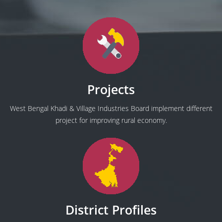
Projects
West Bengal Khadi & Village Industries Board implement different
project for improving rural economy.
District Profiles