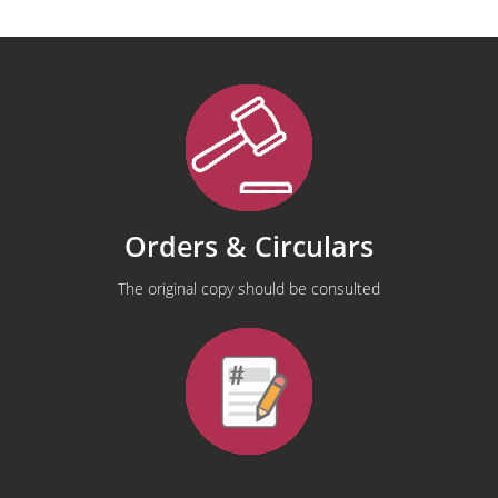
Orders & Circulars
The original copy should be consulted