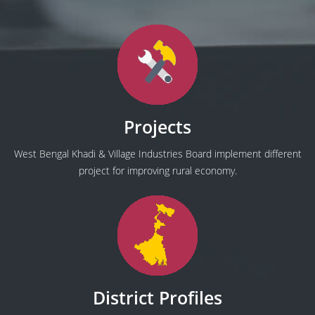
Projects
West Bengal Khadi & Village Industries Board implement different
project for improving rural economy.
District Profiles