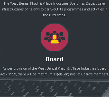
The West Bengal Khadi & Village Industries Board has District Level
infrastructures of its own to carry-out its programmes and activities in
the rural areas.
Board
As per provision of the West Bengal Khadi & Village Industries Board
Act - 1959, there will be maximum 11(eleven) nos. of Board's members.