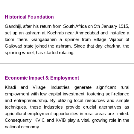
Historical Foundation
Gandhiji, after his return from South Africa on 9th January 1915,
set up an ashrarn at Kochrab near Ahmedabad and installed a
loom there. Gangabahen a spinner from village Vijapur of
Gaikwad state joined the ashram. Since that day charkha, the
spinning wheel, has started rotating.
Economic Impact & Employment
Khadi and Village Industries generate significant rural
employment with low capital investment, fostering self-reliance
and entrepreneurship. By utilizing local resources and simple
techniques, these industries provide crucial alternatives as
agricultural employment opportunities in rural areas are limited.
Consequently, KVIC and KVIB play a vital, growing role in the
national economy.