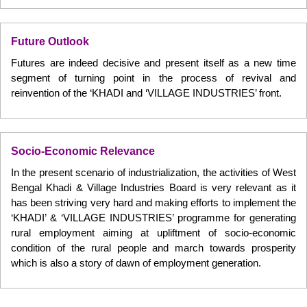
Future Outlook
Futures are indeed decisive and present itself as a new time
segment of turning point in the process of revival and
reinvention of the ‘KHADI and ‘VILLAGE INDUSTRIES’ front.
Socio-Economic Relevance
In the present scenario of industrialization, the activities of West
Bengal Khadi & Village Industries Board is very relevant as it
has been striving very hard and making efforts to implement the
‘KHADI’ & ‘VILLAGE INDUSTRIES’ programme for generating
rural employment aiming at upliftment of socio-economic
condition of the rural people and march towards prosperity
which is also a story of dawn of employment generation.