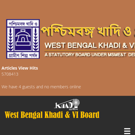
Articles View Hits
5708413
We have 4 guests and no members online