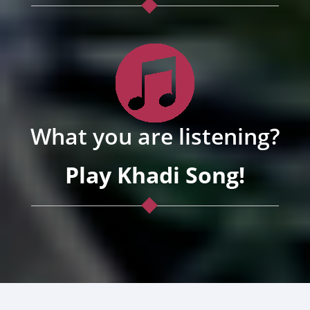
What you are listening?
Play Khadi Song!