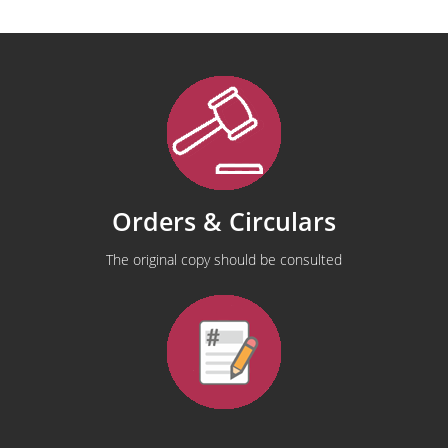
Orders & Circulars
The original copy should be consulted