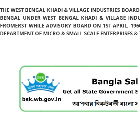
THE WEST BENGAL KHADI & VILLAGE INDUSTRIES BOARD
BENGAL UNDER WEST BENGAL KHADI & VILLAGE INDU
FROMERST WHILE ADVISORY BOARD ON 1ST APRIL, 196
DEPARTMENT OF MICRO & SMALL SCALE ENTERPRISES & T