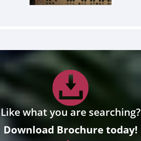
Like what you are searching?
Download Brochure today!