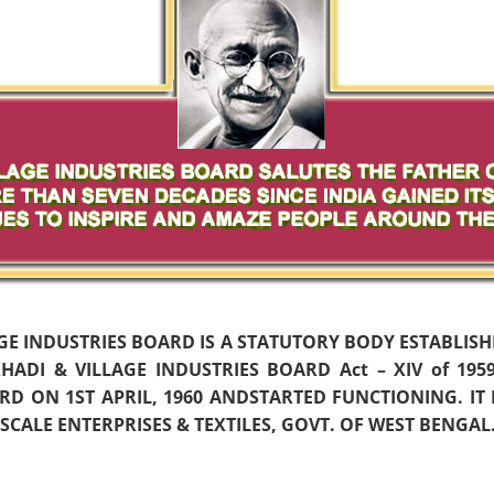
AGE INDUSTRIES BOARD IS A STATUTORY BODY ESTABLIS
ADI & VILLAGE INDUSTRIES BOARD Act – XIV of 19
D ON 1ST APRIL, 1960 ANDSTARTED FUNCTIONING. IT
CALE ENTERPRISES & TEXTILES, GOVT. OF WEST BENGAL