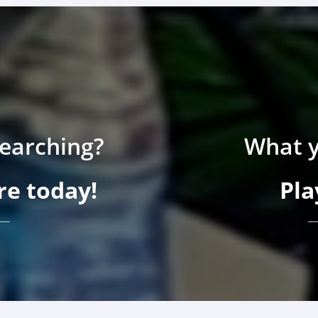
searching?
What y
e today!
Pla