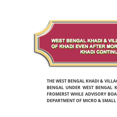
THE WEST BENGAL KHADI & VILL
BENGAL UNDER WEST BENGAL KH
FROMERST WHILE ADVISORY BOAR
DEPARTMENT OF MICRO & SMALL S