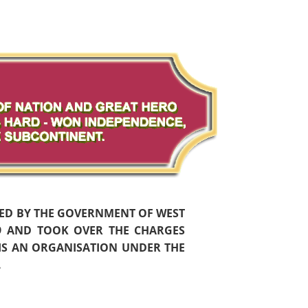
HED BY THE GOVERNMENT OF WEST
59 AND TOOK OVER THE CHARGES
 IS AN ORGANISATION UNDER THE
.