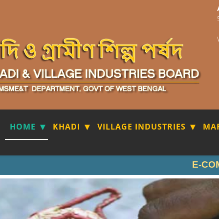
HOME
KHADI
VILLAGE INDUSTRIES
MA