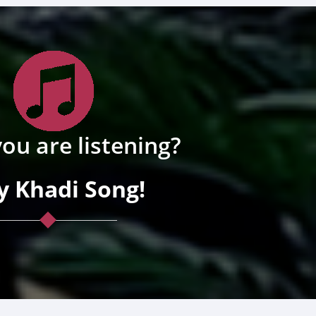
ou are listening?
y Khadi Song!