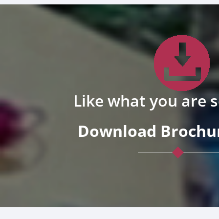
Like what you are 
Download Brochur