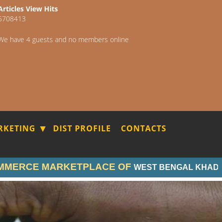
Articles View Hits
5708413
We have 4 guests and no members online
RKETING
DIST PROFILE
CONTACTS