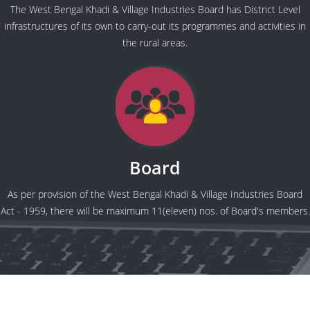
The West Bengal Khadi & Village Industries Board has District Level
infrastructures of its own to carry-out its programmes and activities in
the rural areas.
Board
As per provision of the West Bengal Khadi & Village Industries Board
Act - 1959, there will be maximum 11(eleven) nos. of Board's members.