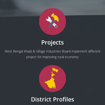
Projects
West Bengal Khadi & Village Industries Board implement different
project for improving rural economy.
District Profiles