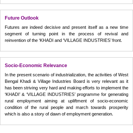
Future Outlook
Futures are indeed decisive and present itself as a new time
segment of turning point in the process of revival and
reinvention of the ‘KHADI and ‘VILLAGE INDUSTRIES’ front.
Socio-Economic Relevance
In the present scenario of industrialization, the activities of West
Bengal Khadi & Village Industries Board is very relevant as it
has been striving very hard and making efforts to implement the
‘KHADI’ & ‘VILLAGE INDUSTRIES’ programme for generating
rural employment aiming at upliftment of socio-economic
condition of the rural people and march towards prosperity
which is also a story of dawn of employment generation.