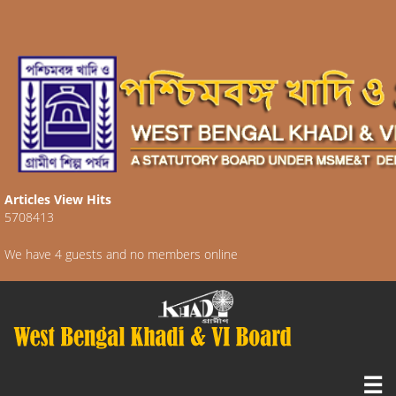
Articles View Hits
5708413
We have 4 guests and no members online