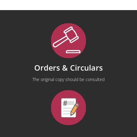
Orders & Circulars
The original copy should be consulted