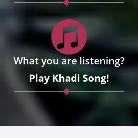
What you are listening?
Play Khadi Song!