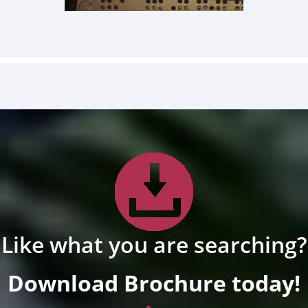
Like what you are searching?
Download Brochure today!