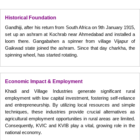
Historical Foundation
Gandhiji, after his return from South Africa on 9th January 1915,
set up an ashrarn at Kochrab near Ahmedabad and installed a
loom there. Gangabahen a spinner from village Vijapur of
Gaikwad state joined the ashram. Since that day charkha, the
spinning wheel, has started rotating.
Economic Impact & Employment
Khadi and Village Industries generate significant rural
employment with low capital investment, fostering self-reliance
and entrepreneurship. By utilizing local resources and simple
techniques, these industries provide crucial alternatives as
agricultural employment opportunities in rural areas are limited.
Consequently, KVIC and KVIB play a vital, growing role in the
national economy.