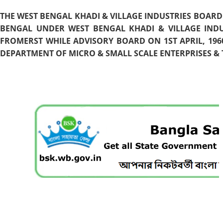
THE WEST BENGAL KHADI & VILLAGE INDUSTRIES BOARD
BENGAL UNDER WEST BENGAL KHADI & VILLAGE INDU
FROMERST WHILE ADVISORY BOARD ON 1ST APRIL, 196
DEPARTMENT OF MICRO & SMALL SCALE ENTERPRISES & T