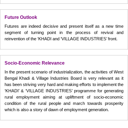
Future Outlook
Futures are indeed decisive and present itself as a new time
segment of turning point in the process of revival and
reinvention of the ‘KHADI and ‘VILLAGE INDUSTRIES’ front.
Socio-Economic Relevance
In the present scenario of industrialization, the activities of West
Bengal Khadi & Village Industries Board is very relevant as it
has been striving very hard and making efforts to implement the
‘KHADI’ & ‘VILLAGE INDUSTRIES’ programme for generating
rural employment aiming at upliftment of socio-economic
condition of the rural people and march towards prosperity
which is also a story of dawn of employment generation.