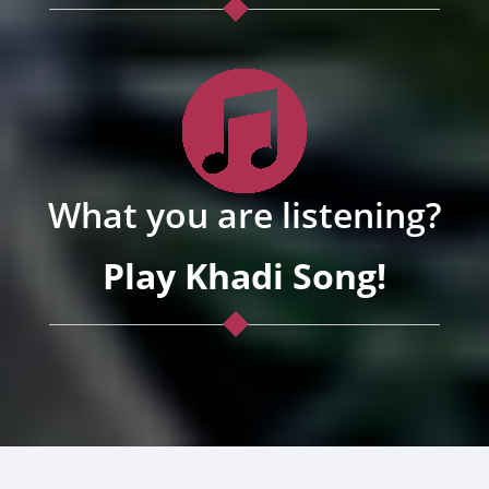
What you are listening?
Play Khadi Song!