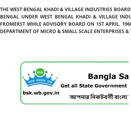
THE WEST BENGAL KHADI & VILLAGE INDUSTRIES BOARD
BENGAL UNDER WEST BENGAL KHADI & VILLAGE INDU
FROMERST WHILE ADVISORY BOARD ON 1ST APRIL, 196
DEPARTMENT OF MICRO & SMALL SCALE ENTERPRISES & T