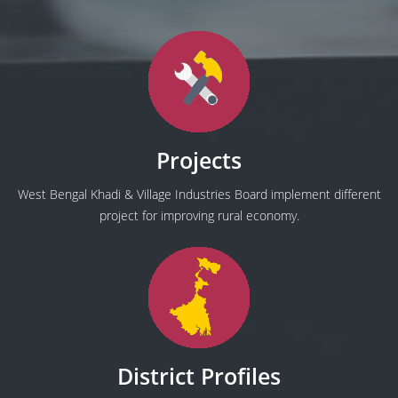
Projects
West Bengal Khadi & Village Industries Board implement different
project for improving rural economy.
District Profiles