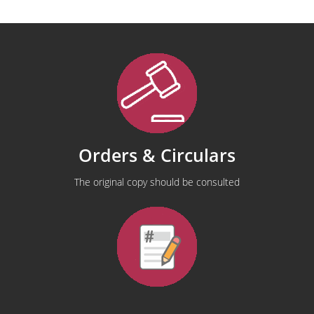
Orders & Circulars
The original copy should be consulted