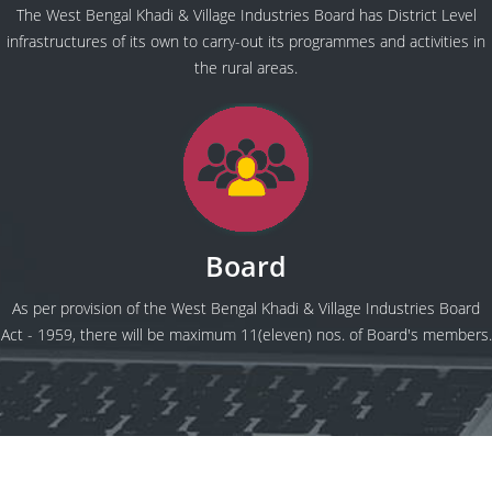
The West Bengal Khadi & Village Industries Board has District Level
infrastructures of its own to carry-out its programmes and activities in
the rural areas.
Board
As per provision of the West Bengal Khadi & Village Industries Board
Act - 1959, there will be maximum 11(eleven) nos. of Board's members.