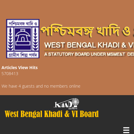
Articles View Hits
5708413
We have 4 guests and no members online