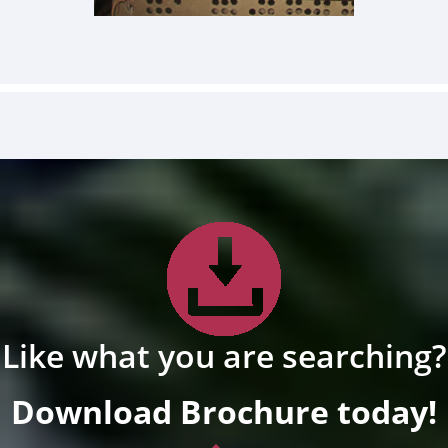
Like what you are searching?
Download Brochure today!