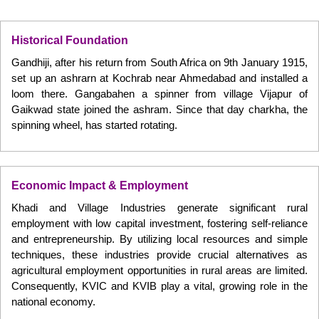
Historical Foundation
Gandhiji, after his return from South Africa on 9th January 1915,
set up an ashrarn at Kochrab near Ahmedabad and installed a
loom there. Gangabahen a spinner from village Vijapur of
Gaikwad state joined the ashram. Since that day charkha, the
spinning wheel, has started rotating.
Economic Impact & Employment
Khadi and Village Industries generate significant rural
employment with low capital investment, fostering self-reliance
and entrepreneurship. By utilizing local resources and simple
techniques, these industries provide crucial alternatives as
agricultural employment opportunities in rural areas are limited.
Consequently, KVIC and KVIB play a vital, growing role in the
national economy.