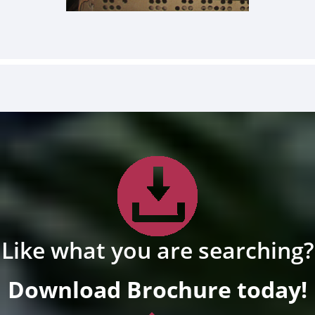
Like what you are searching?
Download Brochure today!