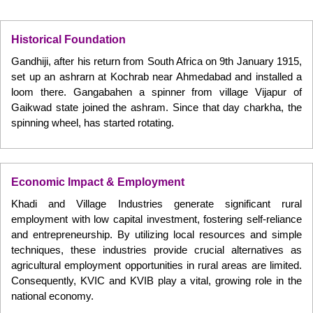
Historical Foundation
Gandhiji, after his return from South Africa on 9th January 1915,
set up an ashrarn at Kochrab near Ahmedabad and installed a
loom there. Gangabahen a spinner from village Vijapur of
Gaikwad state joined the ashram. Since that day charkha, the
spinning wheel, has started rotating.
Economic Impact & Employment
Khadi and Village Industries generate significant rural
employment with low capital investment, fostering self-reliance
and entrepreneurship. By utilizing local resources and simple
techniques, these industries provide crucial alternatives as
agricultural employment opportunities in rural areas are limited.
Consequently, KVIC and KVIB play a vital, growing role in the
national economy.