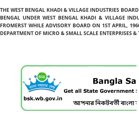
THE WEST BENGAL KHADI & VILLAGE INDUSTRIES BOARD
BENGAL UNDER WEST BENGAL KHADI & VILLAGE INDU
FROMERST WHILE ADVISORY BOARD ON 1ST APRIL, 196
DEPARTMENT OF MICRO & SMALL SCALE ENTERPRISES & T