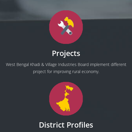
Projects
West Bengal Khadi & Village Industries Board implement different
project for improving rural economy.
District Profiles