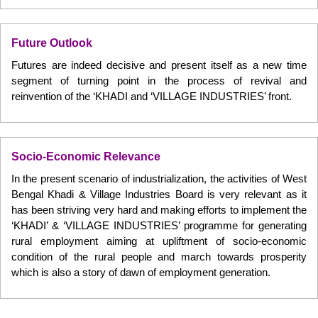
Future Outlook
Futures are indeed decisive and present itself as a new time
segment of turning point in the process of revival and
reinvention of the ‘KHADI and ‘VILLAGE INDUSTRIES’ front.
Socio-Economic Relevance
In the present scenario of industrialization, the activities of West
Bengal Khadi & Village Industries Board is very relevant as it
has been striving very hard and making efforts to implement the
‘KHADI’ & ‘VILLAGE INDUSTRIES’ programme for generating
rural employment aiming at upliftment of socio-economic
condition of the rural people and march towards prosperity
which is also a story of dawn of employment generation.