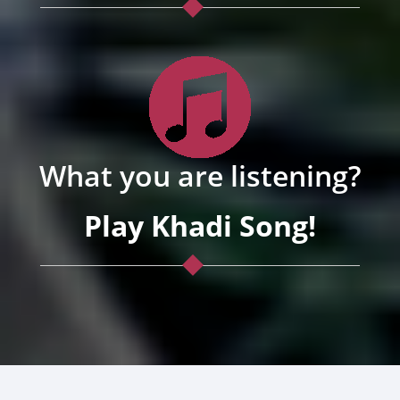
What you are listening?
Play Khadi Song!