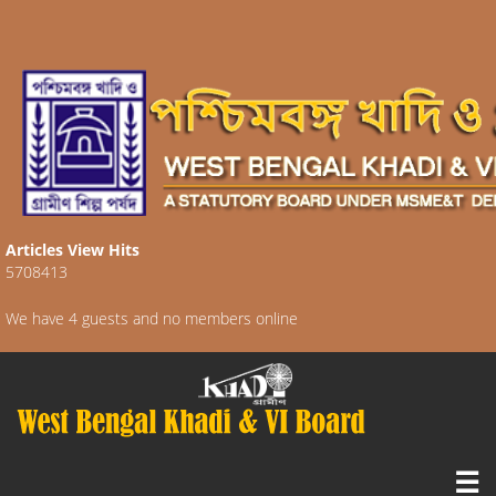
Articles View Hits
5708413
We have 4 guests and no members online