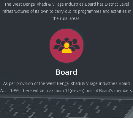
The West Bengal Khadi & Village Industries Board has District Level
infrastructures of its own to carry-out its programmes and activities in
the rural areas.
Board
As per provision of the West Bengal Khadi & Village Industries Board
Act - 1959, there will be maximum 11(eleven) nos. of Board's members.