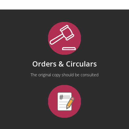
Orders & Circulars
The original copy should be consulted