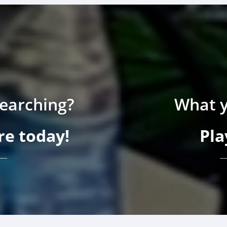
searching?
What y
e today!
Pla