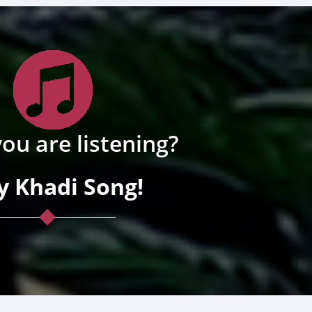
ou are listening?
y Khadi Song!