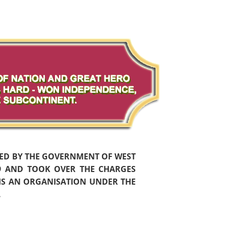
HED BY THE GOVERNMENT OF WEST
59 AND TOOK OVER THE CHARGES
 IS AN ORGANISATION UNDER THE
.