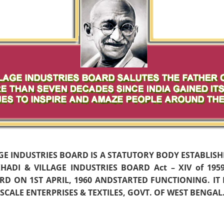
AGE INDUSTRIES BOARD IS A STATUTORY BODY ESTABLIS
ADI & VILLAGE INDUSTRIES BOARD Act – XIV of 19
D ON 1ST APRIL, 1960 ANDSTARTED FUNCTIONING. IT
CALE ENTERPRISES & TEXTILES, GOVT. OF WEST BENGAL