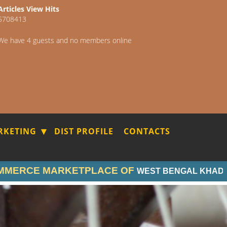
Articles View Hits
5708413
We have 4 guests and no members online
RKETING
DIST PROFILE
CONTACTS