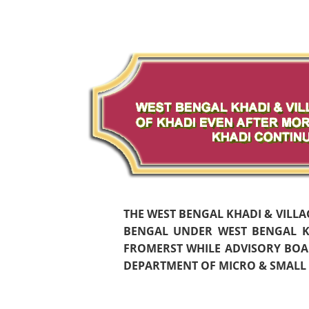
THE WEST BENGAL KHADI & VILL
BENGAL UNDER WEST BENGAL KH
FROMERST WHILE ADVISORY BOAR
DEPARTMENT OF MICRO & SMALL S