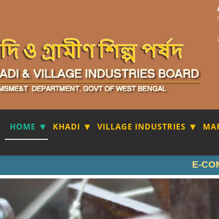
HOME
KHADI
VILLAGE INDUSTRIES
MA