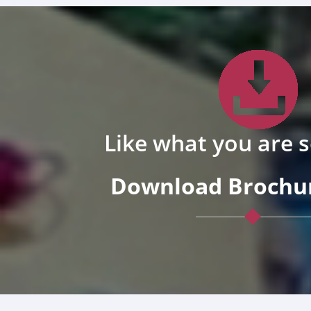
Like what you are 
Download Brochur