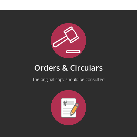
Orders & Circulars
The original copy should be consulted