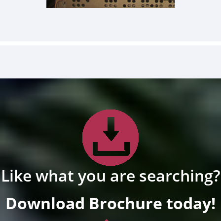
Like what you are searching?
Download Brochure today!