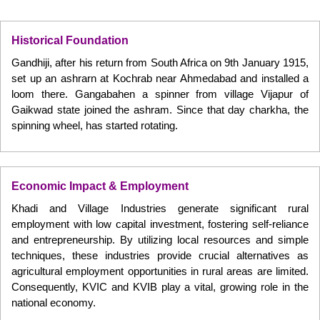
Historical Foundation
Gandhiji, after his return from South Africa on 9th January 1915,
set up an ashrarn at Kochrab near Ahmedabad and installed a
loom there. Gangabahen a spinner from village Vijapur of
Gaikwad state joined the ashram. Since that day charkha, the
spinning wheel, has started rotating.
Economic Impact & Employment
Khadi and Village Industries generate significant rural
employment with low capital investment, fostering self-reliance
and entrepreneurship. By utilizing local resources and simple
techniques, these industries provide crucial alternatives as
agricultural employment opportunities in rural areas are limited.
Consequently, KVIC and KVIB play a vital, growing role in the
national economy.