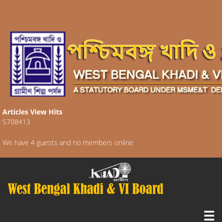
Articles View Hits
5708413
We have 4 guests and no members online