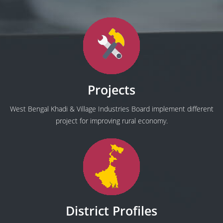
Projects
West Bengal Khadi & Village Industries Board implement different
project for improving rural economy.
District Profiles