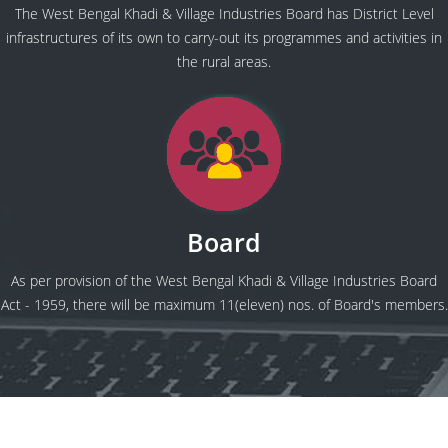
The West Bengal Khadi & Village Industries Board has District Level
infrastructures of its own to carry-out its programmes and activities in
the rural areas.
Board
As per provision of the West Bengal Khadi & Village Industries Board
Act - 1959, there will be maximum 11(eleven) nos. of Board's members.