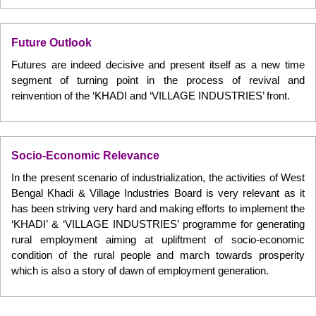
Future Outlook
Futures are indeed decisive and present itself as a new time
segment of turning point in the process of revival and
reinvention of the ‘KHADI and ‘VILLAGE INDUSTRIES’ front.
Socio-Economic Relevance
In the present scenario of industrialization, the activities of West
Bengal Khadi & Village Industries Board is very relevant as it
has been striving very hard and making efforts to implement the
‘KHADI’ & ‘VILLAGE INDUSTRIES’ programme for generating
rural employment aiming at upliftment of socio-economic
condition of the rural people and march towards prosperity
which is also a story of dawn of employment generation.