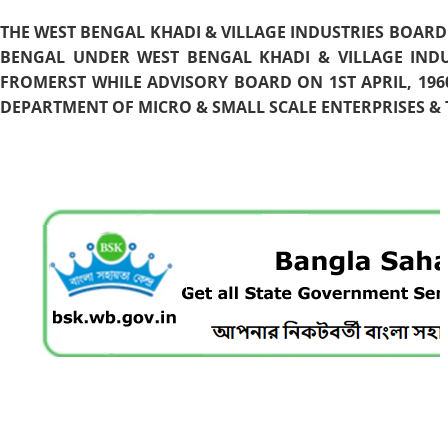
THE WEST BENGAL KHADI & VILLAGE INDUSTRIES BOARD
BENGAL UNDER WEST BENGAL KHADI & VILLAGE INDU
FROMERST WHILE ADVISORY BOARD ON 1ST APRIL, 196
DEPARTMENT OF MICRO & SMALL SCALE ENTERPRISES & T