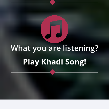
What you are listening?
Play Khadi Song!