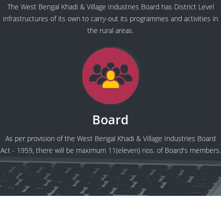
The West Bengal Khadi & Village Industries Board has District Level
infrastructures of its own to carry-out its programmes and activities in
the rural areas.
Board
As per provision of the West Bengal Khadi & Village Industries Board
Act - 1959, there will be maximum 11(eleven) nos. of Board's members.