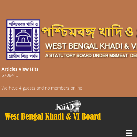
Articles View Hits
5708413
We have 4 guests and no members online