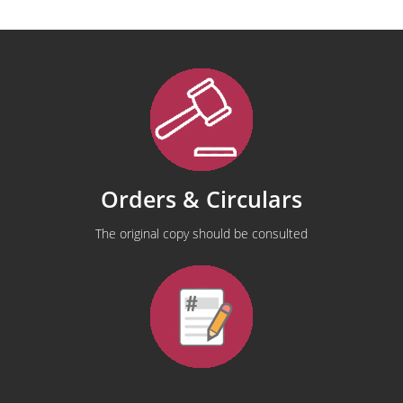
Orders & Circulars
The original copy should be consulted