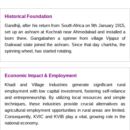
Historical Foundation
Gandhiji, after his return from South Africa on 9th January 1915,
set up an ashrarn at Kochrab near Ahmedabad and installed a
loom there. Gangabahen a spinner from village Vijapur of
Gaikwad state joined the ashram. Since that day charkha, the
spinning wheel, has started rotating.
Economic Impact & Employment
Khadi and Village Industries generate significant rural
employment with low capital investment, fostering self-reliance
and entrepreneurship. By utilizing local resources and simple
techniques, these industries provide crucial alternatives as
agricultural employment opportunities in rural areas are limited.
Consequently, KVIC and KVIB play a vital, growing role in the
national economy.