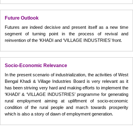
Future Outlook
Futures are indeed decisive and present itself as a new time
segment of turning point in the process of revival and
reinvention of the ‘KHADI and ‘VILLAGE INDUSTRIES’ front.
Socio-Economic Relevance
In the present scenario of industrialization, the activities of West
Bengal Khadi & Village Industries Board is very relevant as it
has been striving very hard and making efforts to implement the
‘KHADI’ & ‘VILLAGE INDUSTRIES’ programme for generating
rural employment aiming at upliftment of socio-economic
condition of the rural people and march towards prosperity
which is also a story of dawn of employment generation.