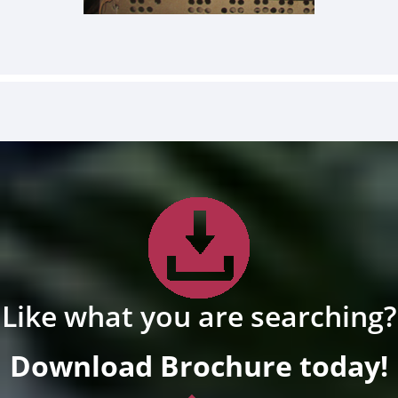
Like what you are searching?
Download Brochure today!