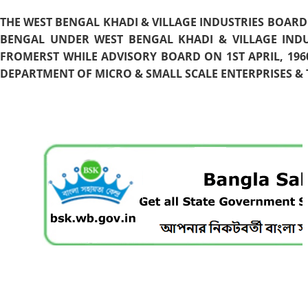
THE WEST BENGAL KHADI & VILLAGE INDUSTRIES BOARD
BENGAL UNDER WEST BENGAL KHADI & VILLAGE INDU
FROMERST WHILE ADVISORY BOARD ON 1ST APRIL, 196
DEPARTMENT OF MICRO & SMALL SCALE ENTERPRISES & T