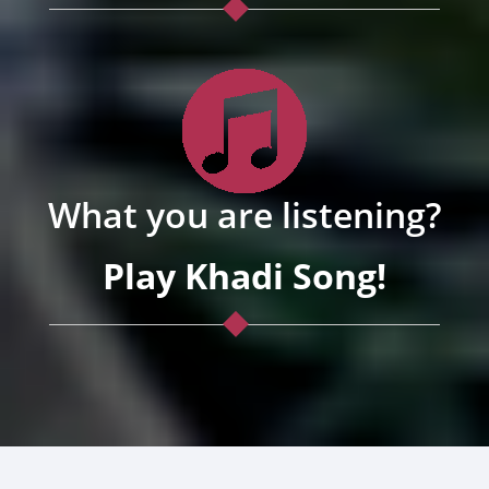
What you are listening?
Play Khadi Song!