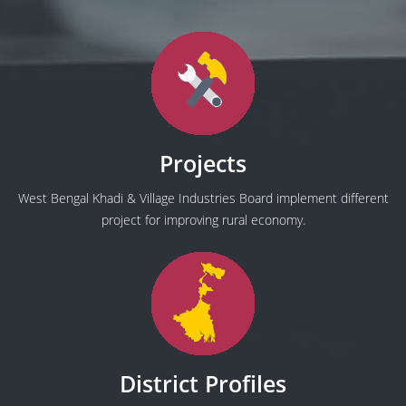
Projects
West Bengal Khadi & Village Industries Board implement different
project for improving rural economy.
District Profiles