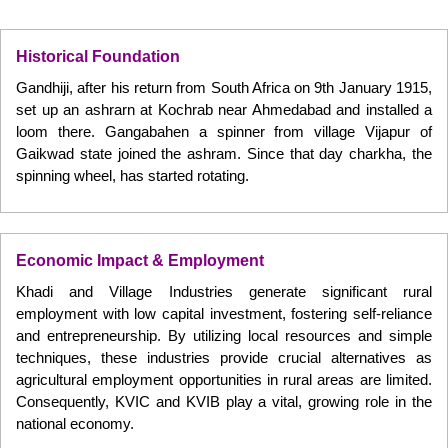
Historical Foundation
Gandhiji, after his return from South Africa on 9th January 1915,
set up an ashrarn at Kochrab near Ahmedabad and installed a
loom there. Gangabahen a spinner from village Vijapur of
Gaikwad state joined the ashram. Since that day charkha, the
spinning wheel, has started rotating.
Economic Impact & Employment
Khadi and Village Industries generate significant rural
employment with low capital investment, fostering self-reliance
and entrepreneurship. By utilizing local resources and simple
techniques, these industries provide crucial alternatives as
agricultural employment opportunities in rural areas are limited.
Consequently, KVIC and KVIB play a vital, growing role in the
national economy.