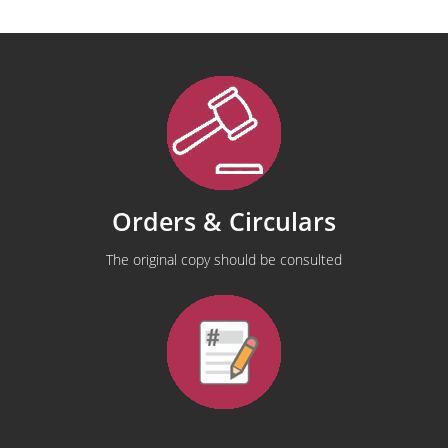
Orders & Circulars
The original copy should be consulted