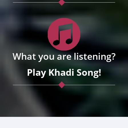
What you are listening?
Play Khadi Song!