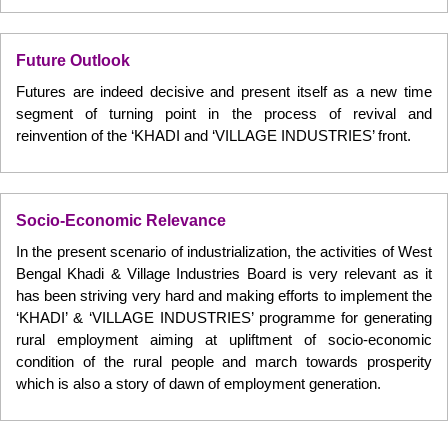
Future Outlook
Futures are indeed decisive and present itself as a new time
segment of turning point in the process of revival and
reinvention of the ‘KHADI and ‘VILLAGE INDUSTRIES’ front.
Socio-Economic Relevance
In the present scenario of industrialization, the activities of West
Bengal Khadi & Village Industries Board is very relevant as it
has been striving very hard and making efforts to implement the
‘KHADI’ & ‘VILLAGE INDUSTRIES’ programme for generating
rural employment aiming at upliftment of socio-economic
condition of the rural people and march towards prosperity
which is also a story of dawn of employment generation.