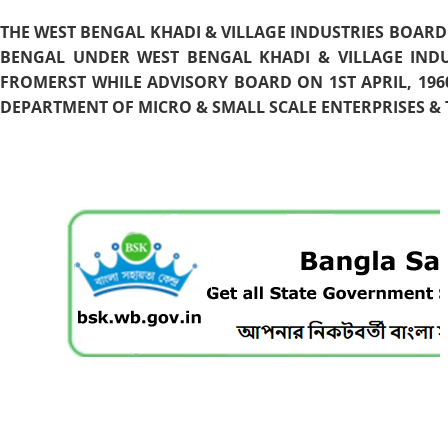
THE WEST BENGAL KHADI & VILLAGE INDUSTRIES BOARD
BENGAL UNDER WEST BENGAL KHADI & VILLAGE INDU
FROMERST WHILE ADVISORY BOARD ON 1ST APRIL, 196
DEPARTMENT OF MICRO & SMALL SCALE ENTERPRISES & T