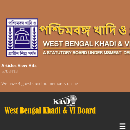
Articles View Hits
5708413
We have 4 guests and no members online