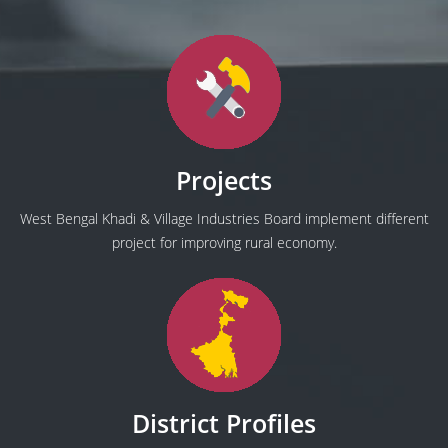
Projects
West Bengal Khadi & Village Industries Board implement different
project for improving rural economy.
District Profiles