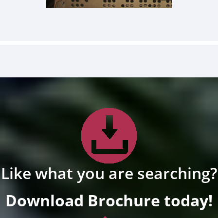
Like what you are searching?
Download Brochure today!