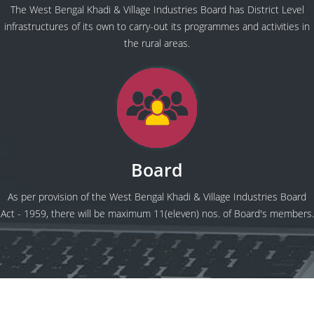
The West Bengal Khadi & Village Industries Board has District Level
infrastructures of its own to carry-out its programmes and activities in
the rural areas.
Board
As per provision of the West Bengal Khadi & Village Industries Board
Act - 1959, there will be maximum 11(eleven) nos. of Board's members.