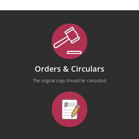
Orders & Circulars
The original copy should be consulted