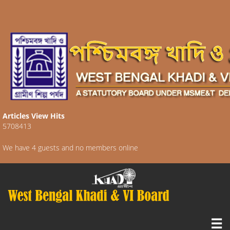
Articles View Hits
5708413
We have 4 guests and no members online