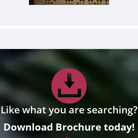
Like what you are searching?
Download Brochure today!