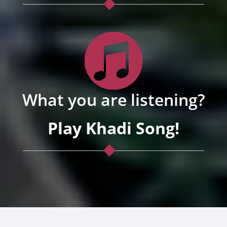
What you are listening?
Play Khadi Song!