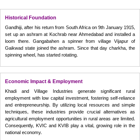
Historical Foundation
Gandhiji, after his return from South Africa on 9th January 1915,
set up an ashrarn at Kochrab near Ahmedabad and installed a
loom there. Gangabahen a spinner from village Vijapur of
Gaikwad state joined the ashram. Since that day charkha, the
spinning wheel, has started rotating.
Economic Impact & Employment
Khadi and Village Industries generate significant rural
employment with low capital investment, fostering self-reliance
and entrepreneurship. By utilizing local resources and simple
techniques, these industries provide crucial alternatives as
agricultural employment opportunities in rural areas are limited.
Consequently, KVIC and KVIB play a vital, growing role in the
national economy.