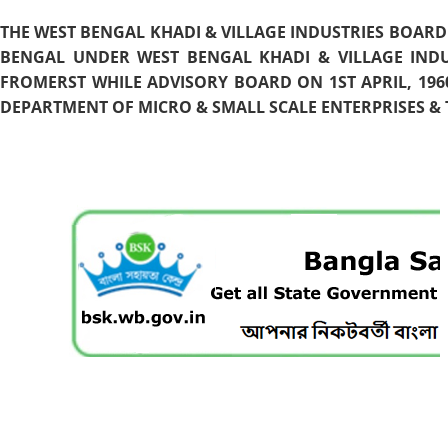
THE WEST BENGAL KHADI & VILLAGE INDUSTRIES BOARD
BENGAL UNDER WEST BENGAL KHADI & VILLAGE INDU
FROMERST WHILE ADVISORY BOARD ON 1ST APRIL, 196
DEPARTMENT OF MICRO & SMALL SCALE ENTERPRISES & T