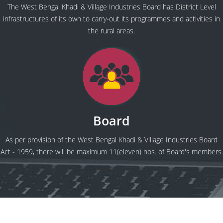
The West Bengal Khadi & Village Industries Board has District Level
infrastructures of its own to carry-out its programmes and activities in
the rural areas.
Board
As per provision of the West Bengal Khadi & Village Industries Board
Act - 1959, there will be maximum 11(eleven) nos. of Board's members.