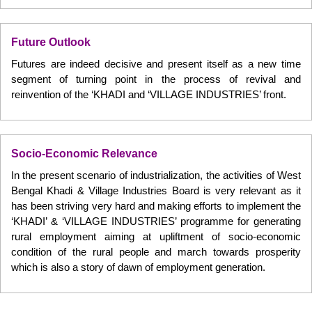
Future Outlook
Futures are indeed decisive and present itself as a new time
segment of turning point in the process of revival and
reinvention of the ‘KHADI and ‘VILLAGE INDUSTRIES’ front.
Socio-Economic Relevance
In the present scenario of industrialization, the activities of West
Bengal Khadi & Village Industries Board is very relevant as it
has been striving very hard and making efforts to implement the
‘KHADI’ & ‘VILLAGE INDUSTRIES’ programme for generating
rural employment aiming at upliftment of socio-economic
condition of the rural people and march towards prosperity
which is also a story of dawn of employment generation.