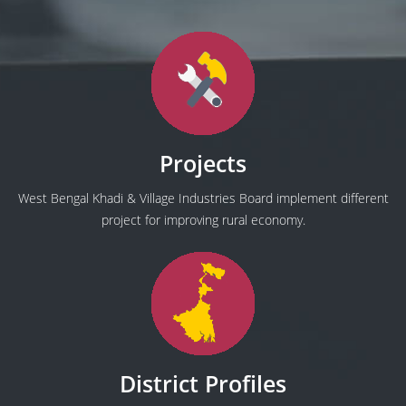
Projects
West Bengal Khadi & Village Industries Board implement different
project for improving rural economy.
District Profiles