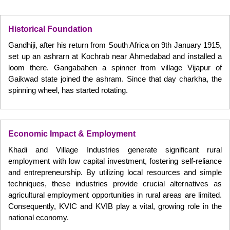
Historical Foundation
Gandhiji, after his return from South Africa on 9th January 1915,
set up an ashrarn at Kochrab near Ahmedabad and installed a
loom there. Gangabahen a spinner from village Vijapur of
Gaikwad state joined the ashram. Since that day charkha, the
spinning wheel, has started rotating.
Economic Impact & Employment
Khadi and Village Industries generate significant rural
employment with low capital investment, fostering self-reliance
and entrepreneurship. By utilizing local resources and simple
techniques, these industries provide crucial alternatives as
agricultural employment opportunities in rural areas are limited.
Consequently, KVIC and KVIB play a vital, growing role in the
national economy.