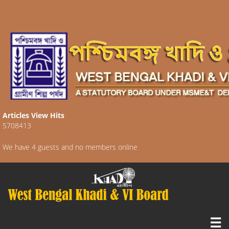
Articles View Hits
5708413
We have 4 guests and no members online