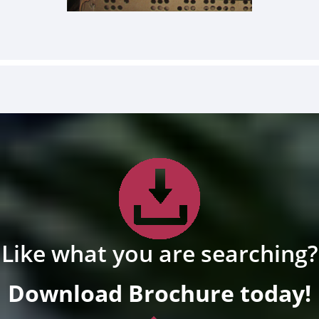
Like what you are searching?
Download Brochure today!