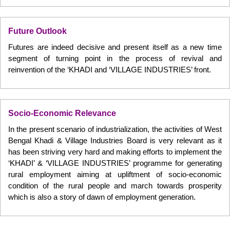
Future Outlook
Futures are indeed decisive and present itself as a new time
segment of turning point in the process of revival and
reinvention of the ‘KHADI and ‘VILLAGE INDUSTRIES’ front.
Socio-Economic Relevance
In the present scenario of industrialization, the activities of West
Bengal Khadi & Village Industries Board is very relevant as it
has been striving very hard and making efforts to implement the
‘KHADI’ & ‘VILLAGE INDUSTRIES’ programme for generating
rural employment aiming at upliftment of socio-economic
condition of the rural people and march towards prosperity
which is also a story of dawn of employment generation.