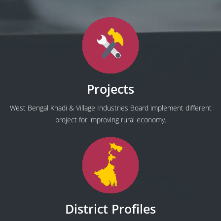
Projects
West Bengal Khadi & Village Industries Board implement different
project for improving rural economy.
District Profiles