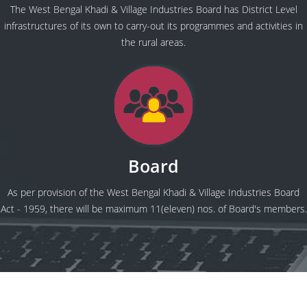
The West Bengal Khadi & Village Industries Board has District Level
infrastructures of its own to carry-out its programmes and activities in
the rural areas.
Board
As per provision of the West Bengal Khadi & Village Industries Board
Act - 1959, there will be maximum 11(eleven) nos. of Board's members.