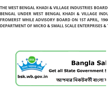
THE WEST BENGAL KHADI & VILLAGE INDUSTRIES BOARD
BENGAL UNDER WEST BENGAL KHADI & VILLAGE INDU
FROMERST WHILE ADVISORY BOARD ON 1ST APRIL, 196
DEPARTMENT OF MICRO & SMALL SCALE ENTERPRISES & T