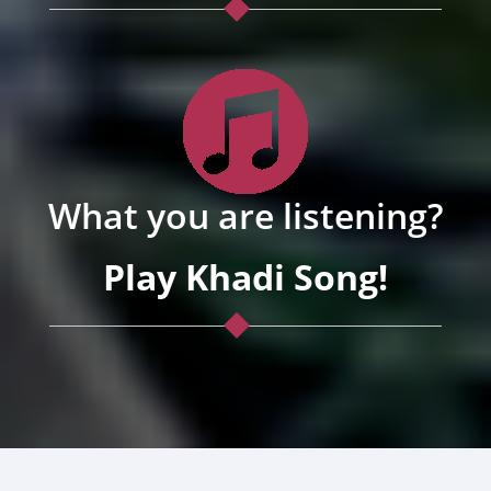
What you are listening?
Play Khadi Song!