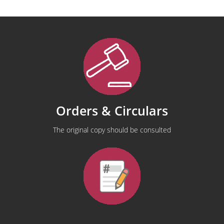
Orders & Circulars
The original copy should be consulted