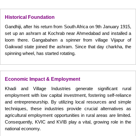
Historical Foundation
Gandhiji, after his return from South Africa on 9th January 1915,
set up an ashrarn at Kochrab near Ahmedabad and installed a
loom there. Gangabahen a spinner from village Vijapur of
Gaikwad state joined the ashram. Since that day charkha, the
spinning wheel, has started rotating.
Economic Impact & Employment
Khadi and Village Industries generate significant rural
employment with low capital investment, fostering self-reliance
and entrepreneurship. By utilizing local resources and simple
techniques, these industries provide crucial alternatives as
agricultural employment opportunities in rural areas are limited.
Consequently, KVIC and KVIB play a vital, growing role in the
national economy.