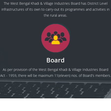
The West Bengal Khadi & Village Industries Board has District Level
infrastructures of its own to carry-out its programmes and activities in
the rural areas.
Board
As per provision of the West Bengal Khadi & Village Industries Board
Act - 1959, there will be maximum 11(eleven) nos. of Board's members.