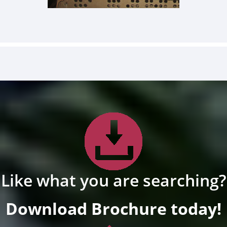
Like what you are searching?
Download Brochure today!