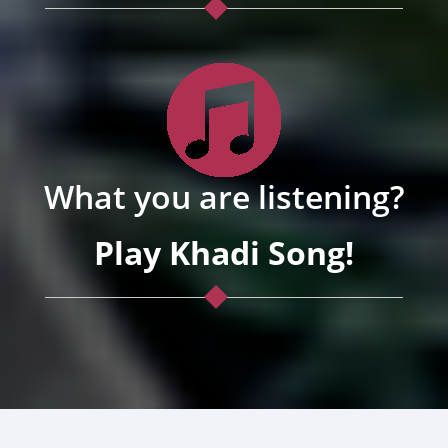
What you are listening?
Play Khadi Song!