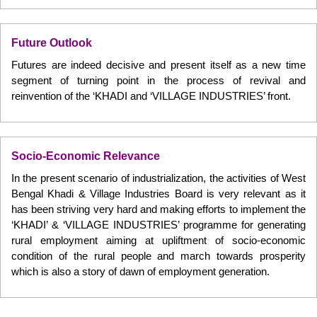
Future Outlook
Futures are indeed decisive and present itself as a new time
segment of turning point in the process of revival and
reinvention of the ‘KHADI and ‘VILLAGE INDUSTRIES’ front.
Socio-Economic Relevance
In the present scenario of industrialization, the activities of West
Bengal Khadi & Village Industries Board is very relevant as it
has been striving very hard and making efforts to implement the
‘KHADI’ & ‘VILLAGE INDUSTRIES’ programme for generating
rural employment aiming at upliftment of socio-economic
condition of the rural people and march towards prosperity
which is also a story of dawn of employment generation.