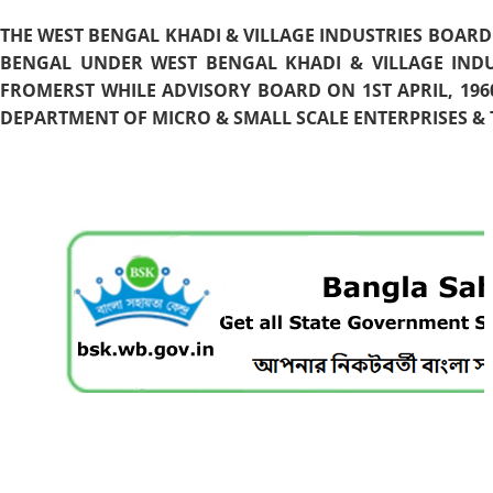
THE WEST BENGAL KHADI & VILLAGE INDUSTRIES BOARD
BENGAL UNDER WEST BENGAL KHADI & VILLAGE INDU
FROMERST WHILE ADVISORY BOARD ON 1ST APRIL, 196
DEPARTMENT OF MICRO & SMALL SCALE ENTERPRISES & T