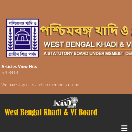
Articles View Hits
5708413
We have 4 guests and no members online