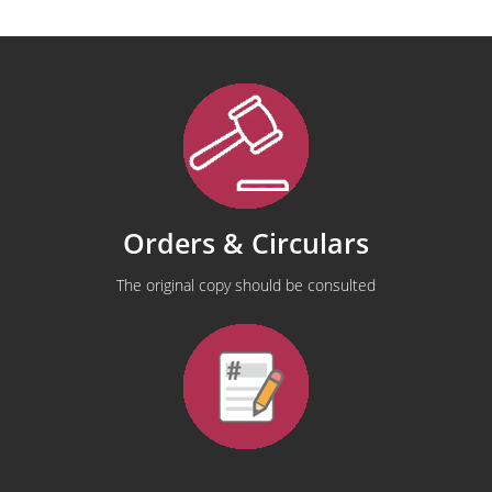
Orders & Circulars
The original copy should be consulted