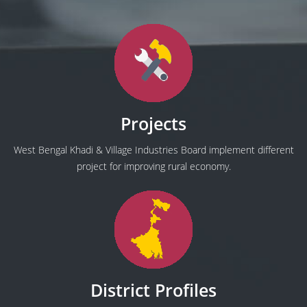
Projects
West Bengal Khadi & Village Industries Board implement different
project for improving rural economy.
District Profiles