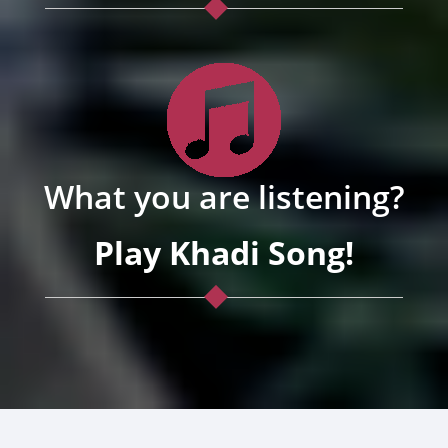
What you are listening?
Play Khadi Song!