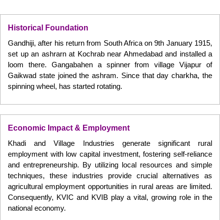
Historical Foundation
Gandhiji, after his return from South Africa on 9th January 1915,
set up an ashrarn at Kochrab near Ahmedabad and installed a
loom there. Gangabahen a spinner from village Vijapur of
Gaikwad state joined the ashram. Since that day charkha, the
spinning wheel, has started rotating.
Economic Impact & Employment
Khadi and Village Industries generate significant rural
employment with low capital investment, fostering self-reliance
and entrepreneurship. By utilizing local resources and simple
techniques, these industries provide crucial alternatives as
agricultural employment opportunities in rural areas are limited.
Consequently, KVIC and KVIB play a vital, growing role in the
national economy.