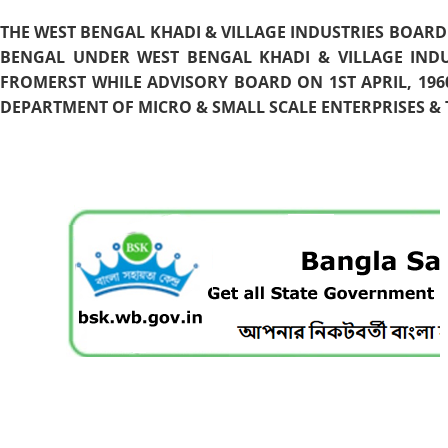
THE WEST BENGAL KHADI & VILLAGE INDUSTRIES BOARD
BENGAL UNDER WEST BENGAL KHADI & VILLAGE INDU
FROMERST WHILE ADVISORY BOARD ON 1ST APRIL, 196
DEPARTMENT OF MICRO & SMALL SCALE ENTERPRISES & T