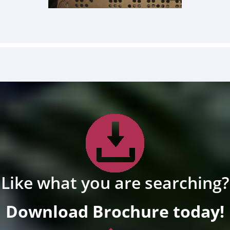
Like what you are searching?
Download Brochure today!