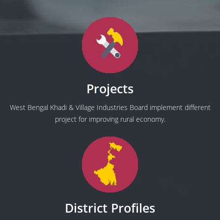
Projects
West Bengal Khadi & Village Industries Board implement different
project for improving rural economy.
District Profiles