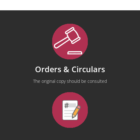
Orders & Circulars
The original copy should be consulted