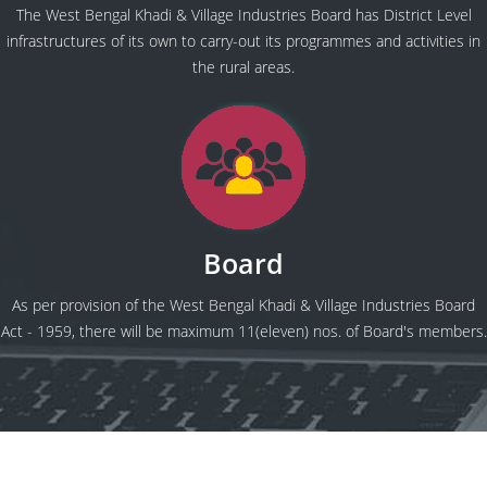
The West Bengal Khadi & Village Industries Board has District Level
infrastructures of its own to carry-out its programmes and activities in
the rural areas.
Board
As per provision of the West Bengal Khadi & Village Industries Board
Act - 1959, there will be maximum 11(eleven) nos. of Board's members.