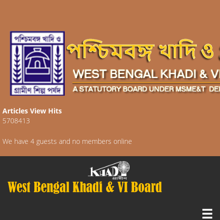
Articles View Hits
5708413
We have 4 guests and no members online