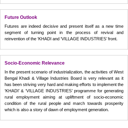
Future Outlook
Futures are indeed decisive and present itself as a new time
segment of turning point in the process of revival and
reinvention of the ‘KHADI and ‘VILLAGE INDUSTRIES’ front.
Socio-Economic Relevance
In the present scenario of industrialization, the activities of West
Bengal Khadi & Village Industries Board is very relevant as it
has been striving very hard and making efforts to implement the
‘KHADI’ & ‘VILLAGE INDUSTRIES’ programme for generating
rural employment aiming at upliftment of socio-economic
condition of the rural people and march towards prosperity
which is also a story of dawn of employment generation.