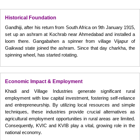
Historical Foundation
Gandhiji, after his return from South Africa on 9th January 1915,
set up an ashrarn at Kochrab near Ahmedabad and installed a
loom there. Gangabahen a spinner from village Vijapur of
Gaikwad state joined the ashram. Since that day charkha, the
spinning wheel, has started rotating.
Economic Impact & Employment
Khadi and Village Industries generate significant rural
employment with low capital investment, fostering self-reliance
and entrepreneurship. By utilizing local resources and simple
techniques, these industries provide crucial alternatives as
agricultural employment opportunities in rural areas are limited.
Consequently, KVIC and KVIB play a vital, growing role in the
national economy.