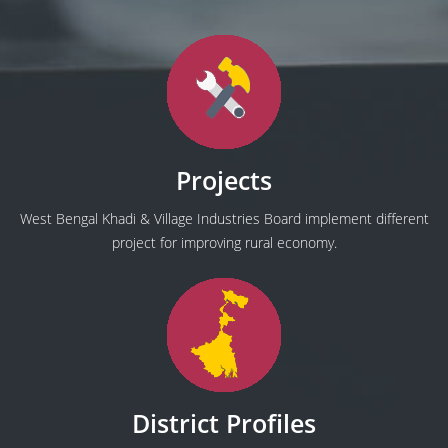
Projects
West Bengal Khadi & Village Industries Board implement different
project for improving rural economy.
District Profiles