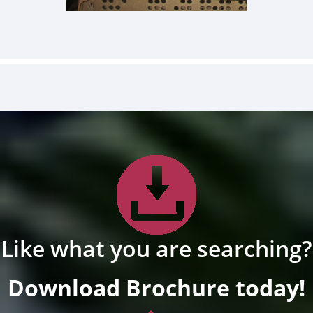
Like what you are searching?
Download Brochure today!