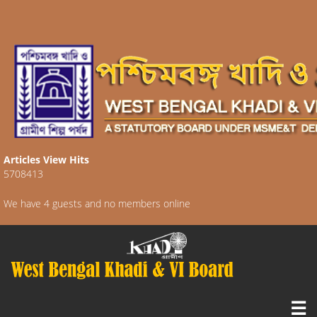
Articles View Hits
5708413
We have 4 guests and no members online