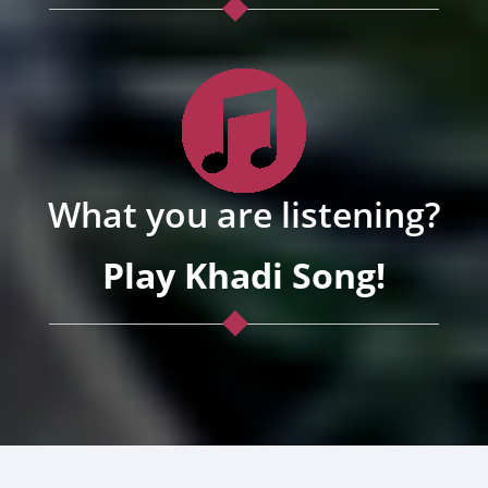
What you are listening?
Play Khadi Song!