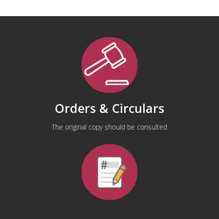
Orders & Circulars
The original copy should be consulted