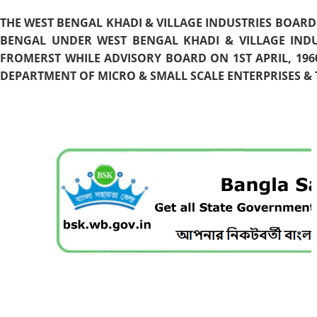
THE WEST BENGAL KHADI & VILLAGE INDUSTRIES BOARD
BENGAL UNDER WEST BENGAL KHADI & VILLAGE INDU
FROMERST WHILE ADVISORY BOARD ON 1ST APRIL, 196
DEPARTMENT OF MICRO & SMALL SCALE ENTERPRISES & T