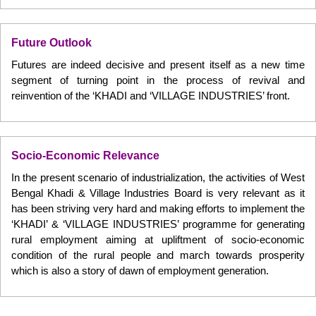
Future Outlook
Futures are indeed decisive and present itself as a new time
segment of turning point in the process of revival and
reinvention of the ‘KHADI and ‘VILLAGE INDUSTRIES’ front.
Socio-Economic Relevance
In the present scenario of industrialization, the activities of West
Bengal Khadi & Village Industries Board is very relevant as it
has been striving very hard and making efforts to implement the
‘KHADI’ & ‘VILLAGE INDUSTRIES’ programme for generating
rural employment aiming at upliftment of socio-economic
condition of the rural people and march towards prosperity
which is also a story of dawn of employment generation.