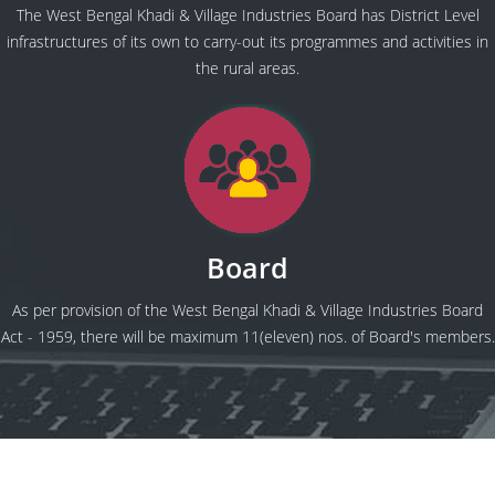
The West Bengal Khadi & Village Industries Board has District Level
infrastructures of its own to carry-out its programmes and activities in
the rural areas.
Board
As per provision of the West Bengal Khadi & Village Industries Board
Act - 1959, there will be maximum 11(eleven) nos. of Board's members.